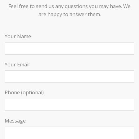
Feel free to send us any questions you may have. We
are happy to answer them.
Your Name
Your Email
Phone (optional)
Message