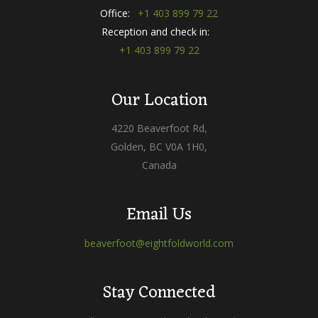
Office:
+1 403 899 79 22
Reception and check in:
+1 403 899 79 22
Our Location
4220 Beaverfoot Rd,
Golden, BC V0A 1H0,
Canada
Email Us
beaverfoot@eightfoldworld.com
Stay Connected