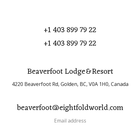
+1 403 899 79 22
+1 403 899 79 22
Beaverfoot Lodge & Resort
4220 Beaverfoot Rd, Golden, BC, V0A 1H0, Canada
beaverfoot@eightfoldworld.com
Email address