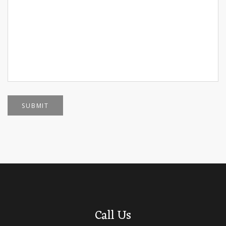
SUBMIT
Call Us