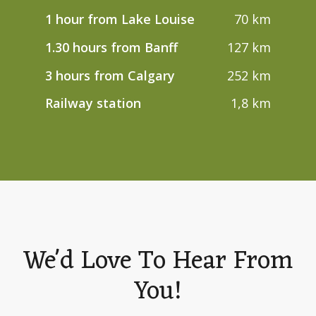
1 hour from Lake Louise
70 km
1.30 hours from Banff
127 km
3 hours from Calgary
252 km
Railway station
1,8 km
We'd Love To Hear From
You!