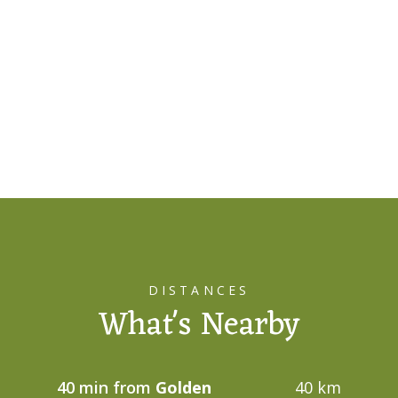
DISTANCES
What's Nearby
40 min from
Golden
40 km