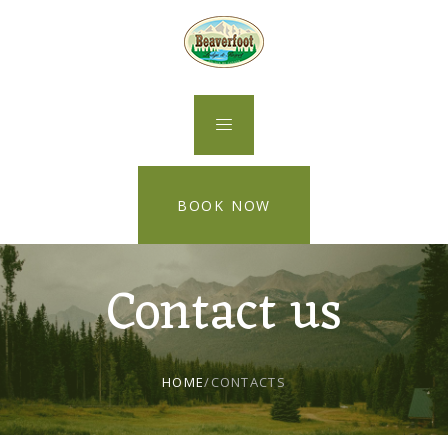
BOOK NOW
Contact us
HOME
/
CONTACTS